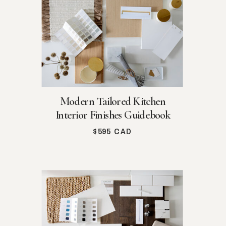
Modern Tailored Kitchen
Interior Finishes Guidebook
$595 CAD