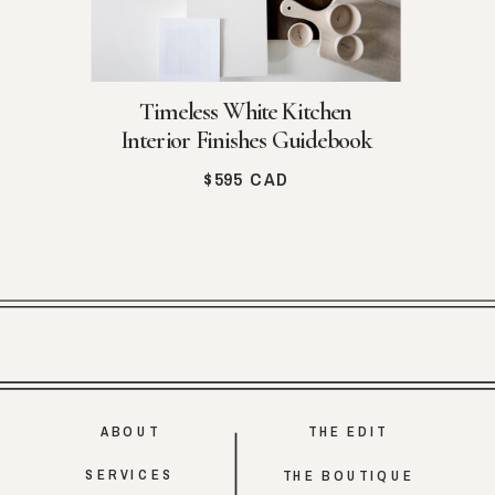
Timeless White Kitchen
Interior Finishes Guidebook
$595 CAD
ABOUT
THE EDIT
SERVICES
THE BOUTIQUE