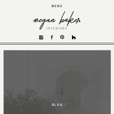
MENU
BLOG