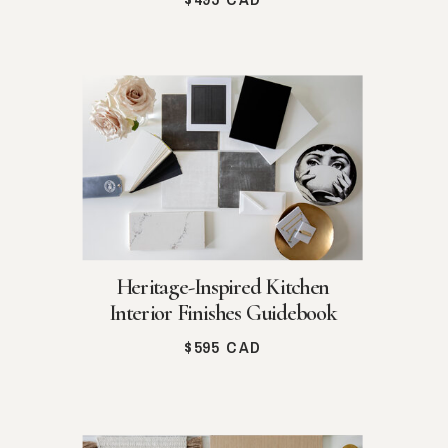
Heritage-Inspired Kitchen
Interior Finishes Guidebook
$595 CAD