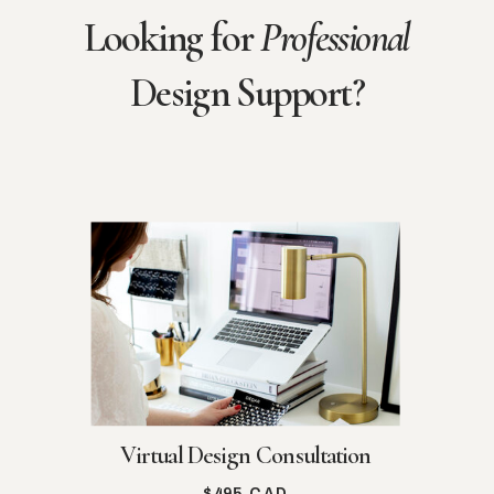
Looking for
Professional
Design Support?
Virtual Design Consultation
$495 CAD