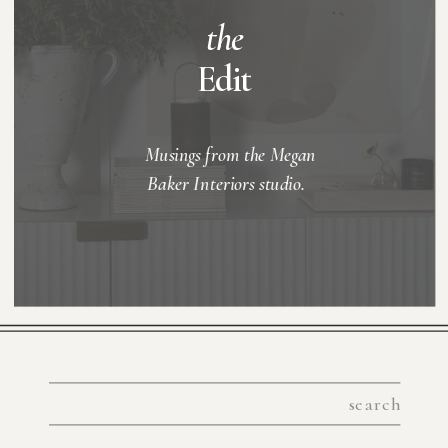
the
Edit
Musings from the Megan
Baker Interiors studio.
Search
for: