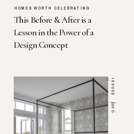
HOMES WORTH CELEBRATING
This Before & After is a
Lesson in the Power of a
Design Concept
/
I
S
S
U
E
D
/
Jan 6