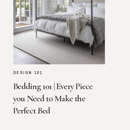
VIEW STORY
DESIGN 101
Bedding 101 | Every Piece
you Need to Make the
Perfect Bed