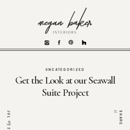
UNCATEGORIZED
Get the Look at our Seawall
Suite Project
JUL
/
S
H
A
R
E
/
03