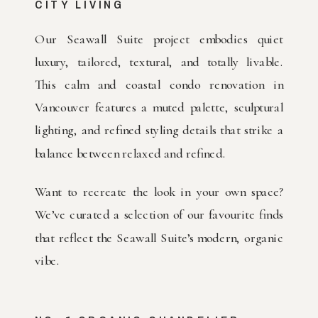
CITY LIVING
Our Seawall Suite project embodies quiet
luxury, tailored, textural, and totally livable.
This calm and coastal condo renovation in
Vancouver features a muted palette, sculptural
lighting, and refined styling details that strike a
balance between relaxed and refined.
Want to recreate the look in your own space?
We’ve curated a selection of our favourite finds
that reflect the Seawall Suite’s modern, organic
vibe.