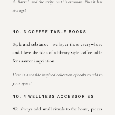
& Barrel
,
and the stripe on this ottoman. Plus it has
storage!
NO. 3 COFFEE TABLE BOOKS
Style and substance—we layer these everywhere
and I love the idea of a library style coffee table
for summer inspriation.
Here is a seaside inspired collection of books to add to
your space!
NO. 4 WELLNESS ACCESSORIES
We always add small rituals to the home, pieces