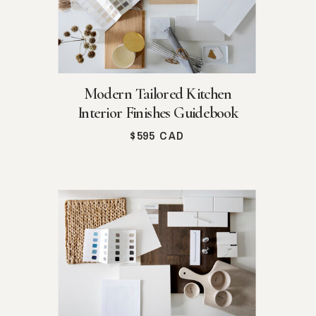
Modern Tailored Kitchen
Interior Finishes Guidebook
$595 CAD