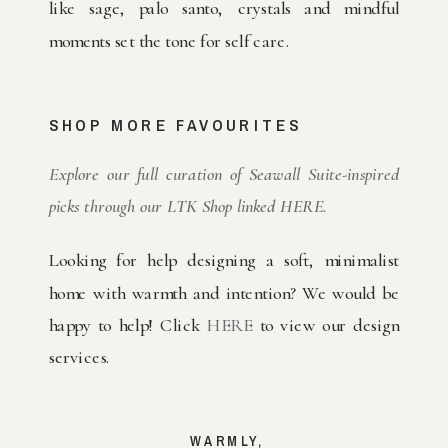
like sage, palo santo, crystals and mindful
moments set the tone for self care.
SHOP MORE FAVOURITES
Explore our full curation of Seawall Suite-inspired
picks through our LTK Shop linked HERE.
Looking for help designing a soft, minimalist
home with warmth and intention? We would be
happy to help! Click
HERE
to view our design
services.
WARMLY,