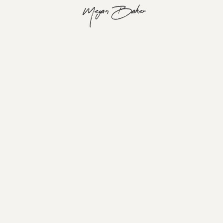
Megan Baker