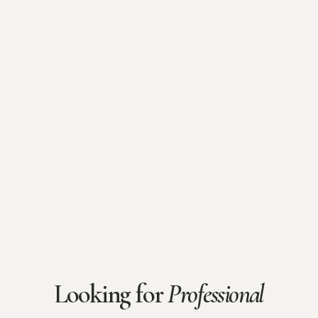
Looking for
Professional