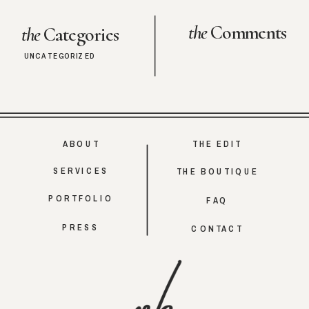
the
Comments
the
Categories
UNCATEGORIZED
ABOUT
THE EDIT
SERVICES
THE BOUTIQUE
PORTFOLIO
FAQ
PRESS
CONTACT