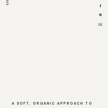
2025
A SOFT, ORGANIC APPROACH TO