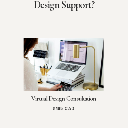
Design Support?
Virtual Design Consultation
$495 CAD