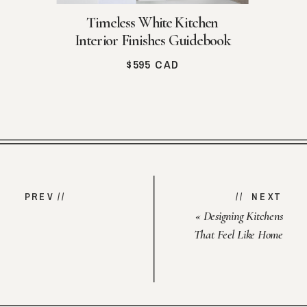
Timeless White Kitchen
Interior Finishes Guidebook
$595 CAD
PREV //
// NEXT
«
Designing Kitchens
That Feel Like Home