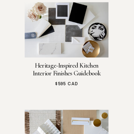
Heritage-Inspired Kitchen
Interior Finishes Guidebook
$595 CAD