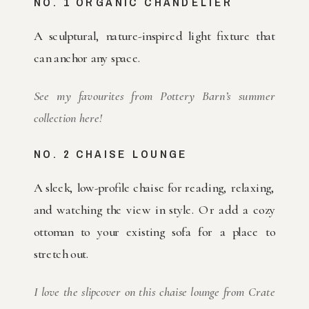
NO. 1 ORGANIC CHANDELIER
A sculptural, nature-inspired light fixture that
can anchor any space.
See my favourites from Pottery Barn’s summer
collection here!
NO. 2 CHAISE LOUNGE
A sleek, low-profile chaise for reading, relaxing,
and watching the view in style. Or add a cozy
ottoman to your existing sofa for a place to
stretch out.
I love the slipcover on this chaise lounge from Crate