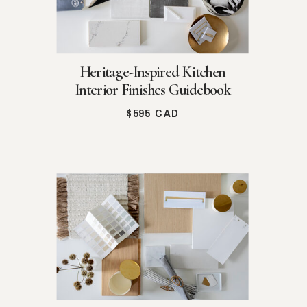
Heritage-Inspired Kitchen
Interior Finishes Guidebook
$595 CAD