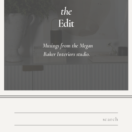
the
Edit
Musings from the Megan
Baker Interiors studio.
Search
for: