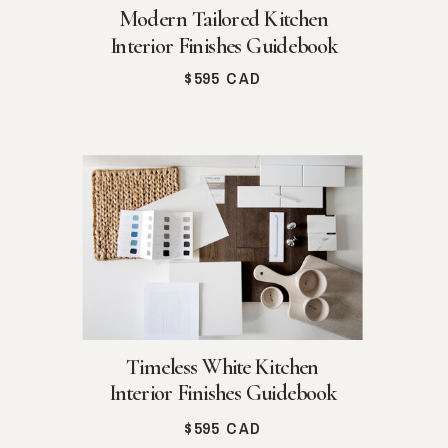
Modern Tailored Kitchen
Interior Finishes Guidebook
$595 CAD
Timeless White Kitchen
Interior Finishes Guidebook
$595 CAD