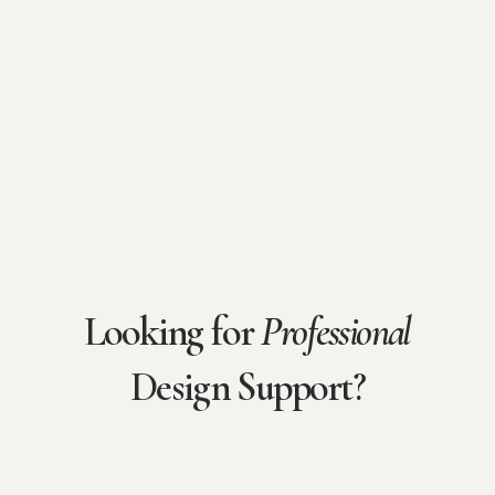
Looking for
Professional
Design Support?