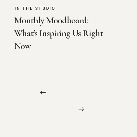
IN THE STUDIO
Monthly Moodboard:
What’s Inspiring Us Right
Now