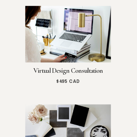
Virtual Design Consultation
$495 CAD