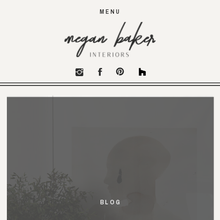
MENU
BLOG