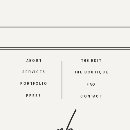
ABOUT
THE EDIT
SERVICES
THE BOUTIQUE
PORTFOLIO
FAQ
PRESS
CONTACT