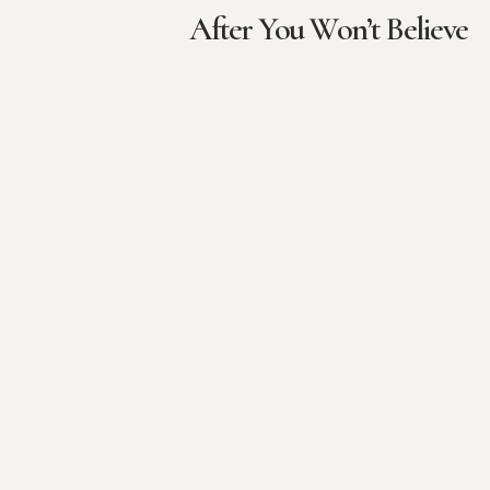
After You Won’t Believe