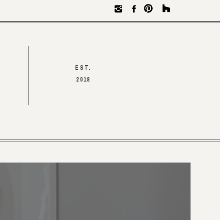
EST.
2018