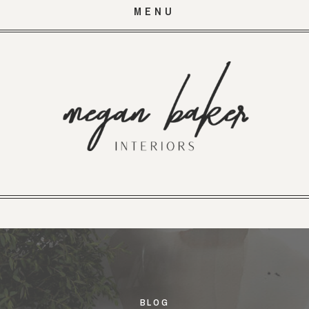
MENU
BLOG