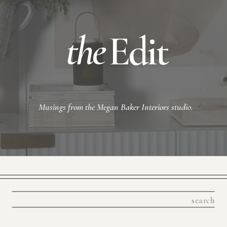
the
Edit
Musings from the Megan Baker Interiors studio.
Search
for: