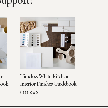
Support?
en
Timeless White Kitchen
book
Interior Finishes Guidebook
$595 CAD