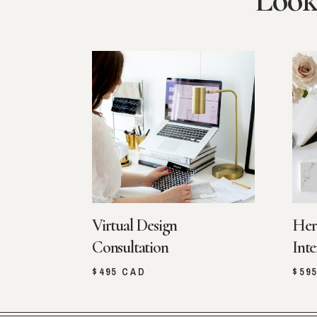
Look
Virtual Design
Her
Consultation
Inte
$495 CAD
$59