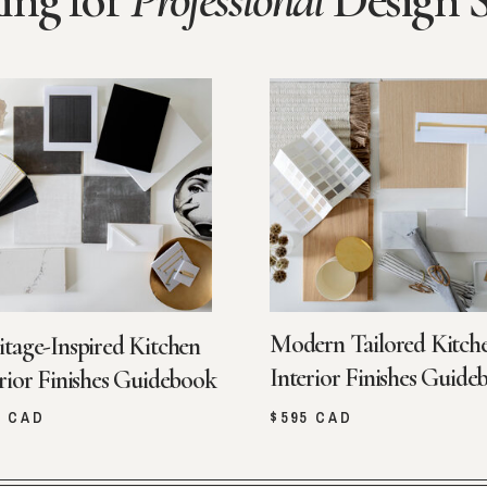
ing for
Professional
Design 
Modern Tailored Kitch
itage-Inspired Kitchen
Interior Finishes Guide
rior Finishes Guidebook
5 CAD
$595 CAD