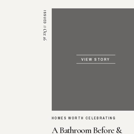
ISSUED //
Oct 16
VIEW STORY
HOMES WORTH CELEBRATING
A Bathroom Before &