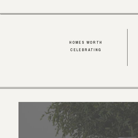
HOMES WORTH
CELEBRATING