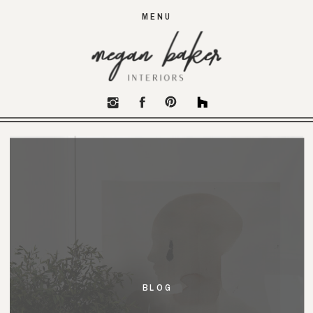
MENU
BLOG