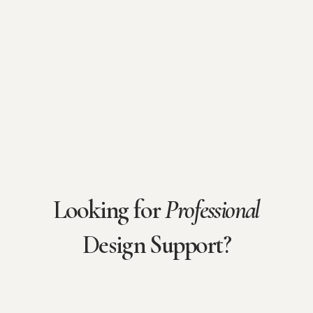
Looking for
Professional
Design Support?