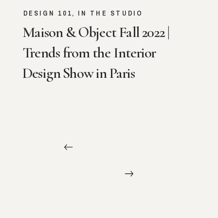
DESIGN 101
,
IN THE STUDIO
Maison & Object Fall 2022 |
Trends from the Interior
Design Show in Paris