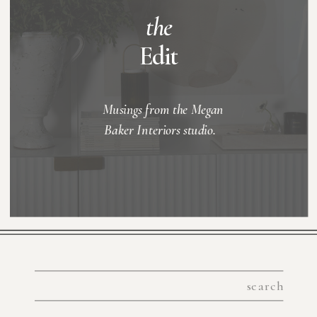
the
Edit
Musings from the Megan
Baker Interiors studio.
Search
for: