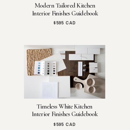
Modern Tailored Kitchen
Interior Finishes Guidebook
$595 CAD
Timeless White Kitchen
Interior Finishes Guidebook
$595 CAD