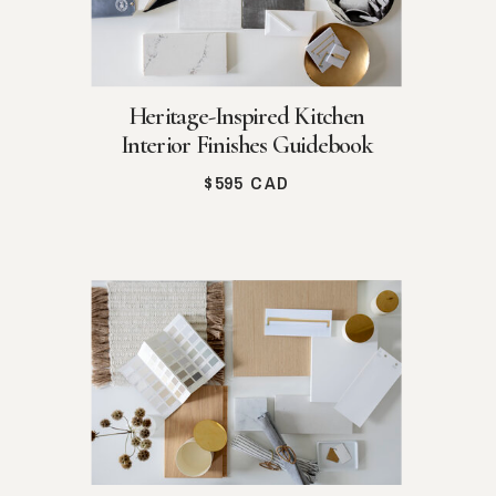
Heritage-Inspired Kitchen
Interior Finishes Guidebook
$595 CAD