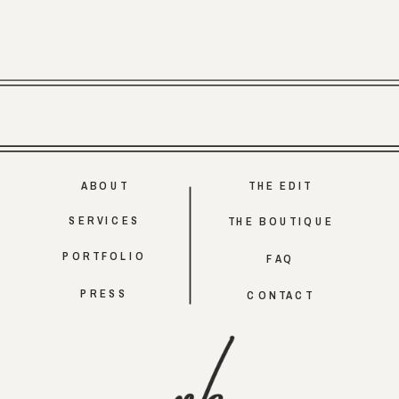
ABOUT
THE EDIT
SERVICES
THE BOUTIQUE
PORTFOLIO
FAQ
PRESS
CONTACT