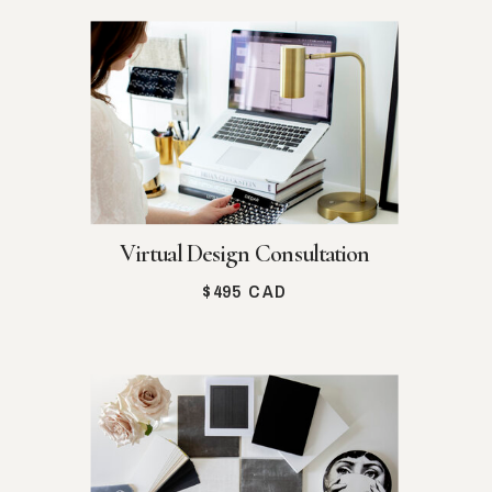
Virtual Design Consultation
$495 CAD