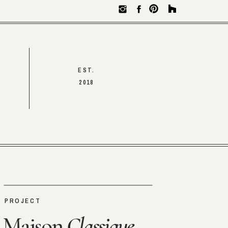
EST.
2018
PROJECT
Maison
Classique