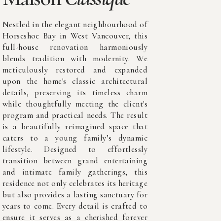
Nestled in the elegant neighbourhood of
Horseshoe Bay in West Vancouver, this
full-house renovation harmoniously
blends tradition with modernity. We
meticulously restored and expanded
upon the home's classic architectural
details, preserving its timeless charm
while thoughtfully meeting the client's
program and practical needs. The result
is a beautifully reimagined space that
caters to a young family’s dynamic
lifestyle. Designed to effortlessly
transition between grand entertaining
and intimate family gatherings, this
residence not only celebrates its heritage
but also provides a lasting sanctuary for
years to come. Every detail is crafted to
ensure it serves as a cherished forever