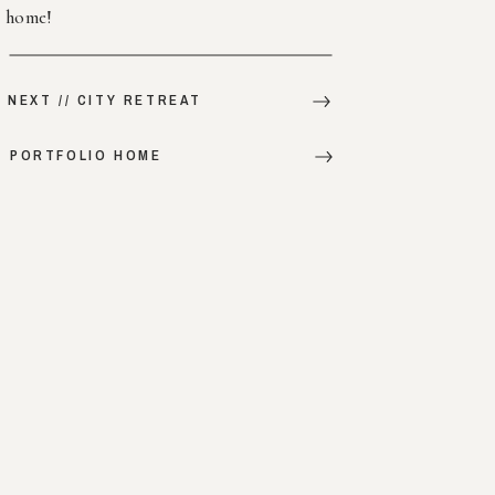
home!
NEXT // CITY RETREAT
PORTFOLIO HOME