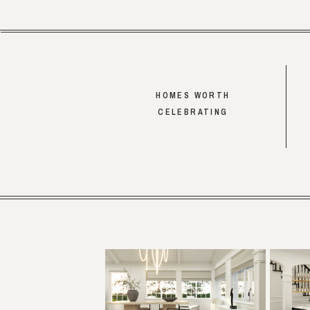
HOMES WORTH
CELEBRATING