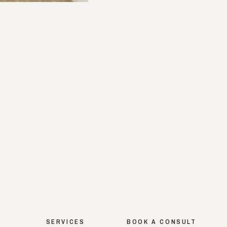
SERVICES
BOOK A CONSULT